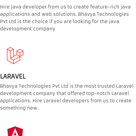
Hire java developer from us to create feature-rich java
applications and web solutions. Bhavya Technologies
Pvt Ltd is the choice if you are looking for the java
development company
LARAVEL
Bhavya Technologies Pvt Ltd is the most trusted Laravel
development company that offered top-notch Laravel
applications. Hire Laravel developers from us to create
something new.