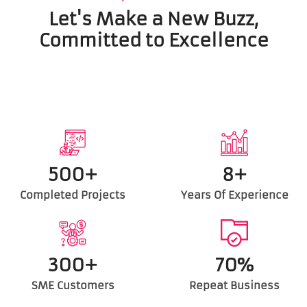
Let's Make a New Buzz,
Committed to Excellence
500+
8+
Completed Projects
Years Of Experience
300+
70%
SME Customers
Repeat Business