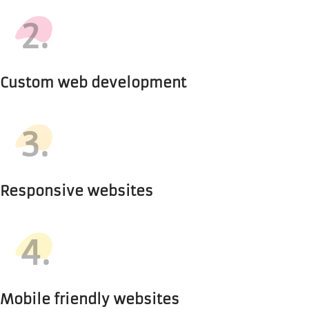
2.
Custom web development
3.
Responsive websites
4.
Mobile friendly websites