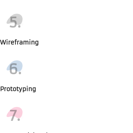
5.
Wireframing
6.
Prototyping
7.