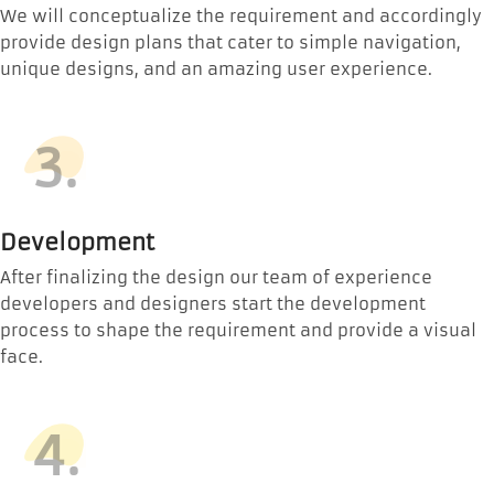
We will conceptualize the requirement and accordingly
provide design plans that cater to simple navigation,
unique designs, and an amazing user experience.
3.
Development
After finalizing the design our team of experience
developers and designers start the development
process to shape the requirement and provide a visual
face.
4.