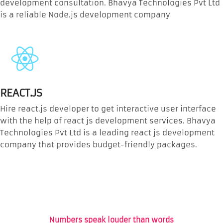
development consultation. Bhavya Technologies Pvt Ltd
is a reliable Node.js development company
REACT.JS
Hire react.js developer to get interactive user interface
with the help of react js development services. Bhavya
Technologies Pvt Ltd is a leading react js development
company that provides budget-friendly packages.
Numbers speak louder than words