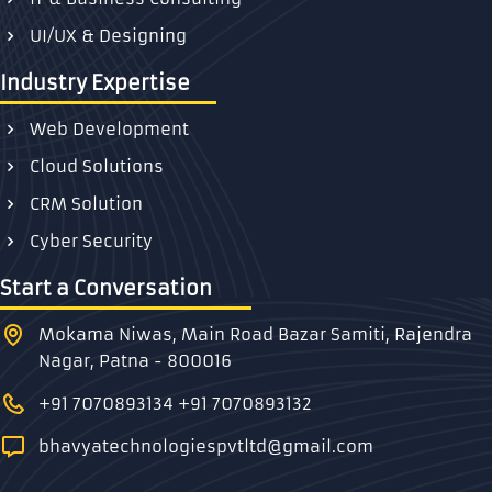
UI/UX & Designing
Industry Expertise
Web Development
Cloud Solutions
CRM Solution
Cyber Security
Start a Conversation
Mokama Niwas, Main Road Bazar Samiti, Rajendra
Nagar, Patna - 800016
+91 7070893134
+91 7070893132
bhavyatechnologiespvtltd@gmail.com