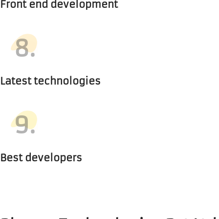
Front end development
8.
Latest technologies
9.
Best developers