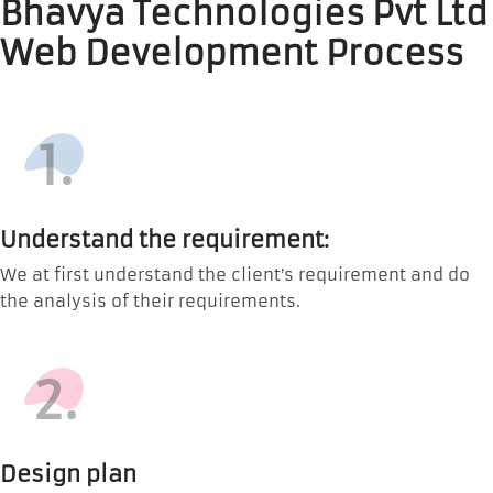
Bhavya Technologies Pvt Ltd
Web Development Process
1.
Understand the requirement:
We at first understand the client’s requirement and do
the analysis of their requirements.
2.
Design plan