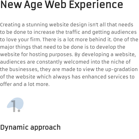
New Age Web Experience
Creating a stunning website design isn’t all that needs
to be done to increase the traffic and getting audiences
to love your firm. There is a lot more behind it. One of the
major things that need to be done is to develop the
website for hosting purposes. By developing a website,
audiences are constantly welcomed into the niche of
the businesses, they are made to view the up-gradation
of the website which always has enhanced services to
offer and a lot more.
1.
Dynamic approach