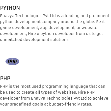
PYTHON
Bhavya Technologies Pvt Ltd is a leading and prominent
python development company around the globe. Be it
game development, app development, or website
development, Hire a python developer from us to get
unmatched development solutions.
PHP
PHP is the most used programming language that can
be used to create all types of websites. Hire PHP
developer from Bhavya Technologies Pvt Ltd to achieve
your predefined goals at budget-friendly rates.