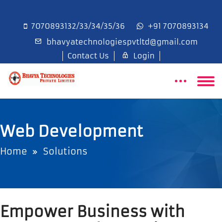
7070893132/33/34/35/36
+91 7070893134
bhavyatechnologiespvtltd@gmail.com
Contact Us
Login
Web Development
Home
Solutions
Empower Business with