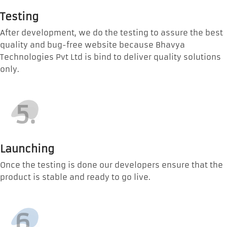
Testing
After development, we do the testing to assure the best
quality and bug-free website because Bhavya
Technologies Pvt Ltd is bind to deliver quality solutions
only.
5.
Launching
Once the testing is done our developers ensure that the
product is stable and ready to go live.
6.