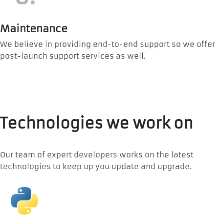
Maintenance
We believe in providing end-to-end support so we offer
post-launch support services as well.
Technologies we work on
Our team of expert developers works on the latest
technologies to keep up you update and upgrade.