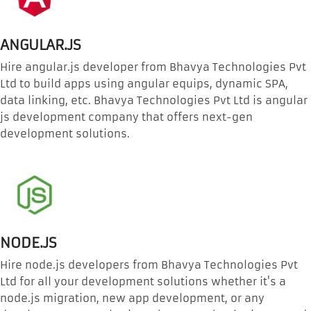
ANGULAR.JS
Hire angular.js developer from Bhavya Technologies Pvt
Ltd to build apps using angular equips, dynamic SPA,
data linking, etc. Bhavya Technologies Pvt Ltd is angular
js development company that offers next-gen
development solutions.
NODE.JS
Hire node.js developers from Bhavya Technologies Pvt
Ltd for all your development solutions whether it's a
node.js migration, new app development, or any