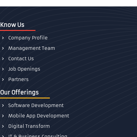
Know Us
Company Profile
Management Team
Contact Us
Job Openings
Partners
Our Offerings
Software Development
Mobile App Development
Digital Transform
IT & Business Consulting