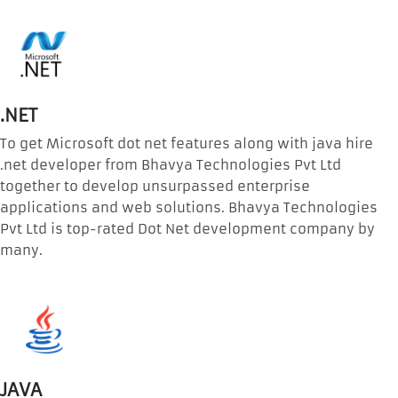
.NET
To get Microsoft dot net features along with java hire
.net developer from Bhavya Technologies Pvt Ltd
together to develop unsurpassed enterprise
applications and web solutions. Bhavya Technologies
Pvt Ltd is top-rated Dot Net development company by
many.
JAVA